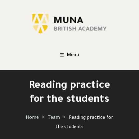
Menu
Reading practice
for the students
Home
Team
Reading practice for
the students