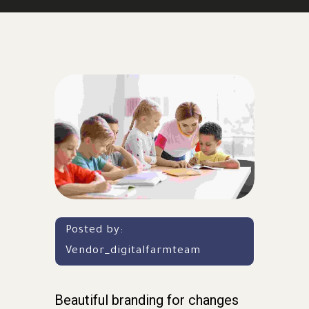
Posted by:
Vendor_digitalfarmteam
Beautiful branding for changes