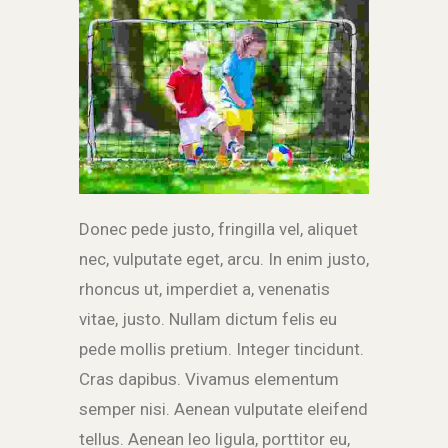
Donec pede justo, fringilla vel, aliquet
nec, vulputate eget, arcu. In enim justo,
rhoncus ut, imperdiet a, venenatis
vitae, justo. Nullam dictum felis eu
pede mollis pretium. Integer tincidunt.
Cras dapibus. Vivamus elementum
semper nisi. Aenean vulputate eleifend
tellus. Aenean leo ligula, porttitor eu,