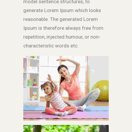
model sentence structures, to
generate Lorem Ipsum which looks
reasonable. The generated Lorem
Ipsum is therefore always free from
repetition, injected humour, or non-
characteristic words etc.