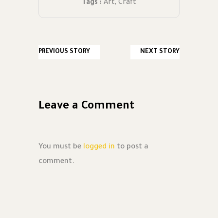
Tags :
Art
,
Craft
PREVIOUS STORY
NEXT STORY
Leave a Comment
You must be
logged in
to post a
comment.