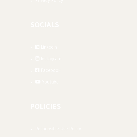
Privacy Policy
SOCIALS
Linkedin
Instagram
Facebook
Youtube
POLICIES
Responsible Use Policy