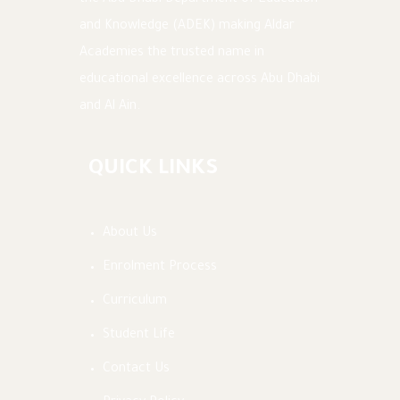
the Abu Dhabi Department of Education
and Knowledge (ADEK) making Aldar
Academies the trusted name in
educational excellence across Abu Dhabi
and Al Ain.
QUICK LINKS
About Us
Enrolment Process
Curriculum
Student Life
Contact Us