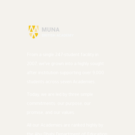
From a single 247-student facility in
2007, we’ve grown into a highly sought
after institution supporting over 9,000
students across seven Academies.
Today, we are led by three simple
commitments: our purpose, our
promise, and our values.
All our Academies are ranked highly by