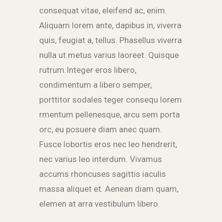
consequat vitae, eleifend ac, enim.
Aliquam lorem ante, dapibus in, viverra
quis, feugiat a, tellus. Phasellus viverra
nulla ut metus varius laoreet. Quisque
rutrum.Integer eros libero,
condimentum a libero semper,
porttitor sodales teger consequ lorem
rmentum pellenesque, arcu sem porta
orc, eu posuere diam anec quam.
Fusce lobortis eros nec leo hendrerit,
nec varius leo interdum. Vivamus
accums rhoncuses sagittis iaculis
massa aliquet et. Aenean diam quam,
elemen at arra vestibulum libero.