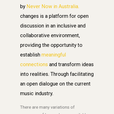
by
Never Now in Australia.
changes is a platform for open
discussion in an inclusive and
collaborative environment,
providing the opportunity to
establish
meaningful
connections
and transform ideas
into realities. Through facilitating
an open dialogue on the current
music industry.
There are many variations of