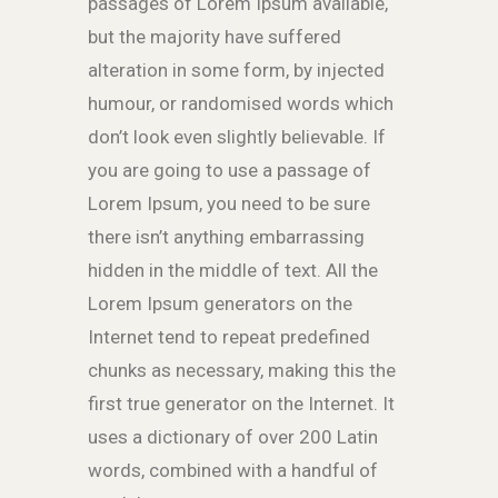
passages of Lorem Ipsum available,
but the majority have suffered
alteration in some form, by injected
humour, or randomised words which
don’t look even slightly believable. If
you are going to use a passage of
Lorem Ipsum, you need to be sure
there isn’t anything embarrassing
hidden in the middle of text. All the
Lorem Ipsum generators on the
Internet tend to repeat predefined
chunks as necessary, making this the
first true generator on the Internet. It
uses a dictionary of over 200 Latin
words, combined with a handful of