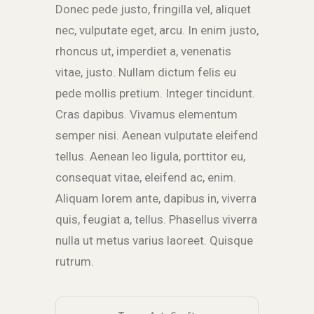
Donec pede justo, fringilla vel, aliquet
nec, vulputate eget, arcu. In enim justo,
rhoncus ut, imperdiet a, venenatis
vitae, justo. Nullam dictum felis eu
pede mollis pretium. Integer tincidunt.
Cras dapibus. Vivamus elementum
semper nisi. Aenean vulputate eleifend
tellus. Aenean leo ligula, porttitor eu,
consequat vitae, eleifend ac, enim.
Aliquam lorem ante, dapibus in, viverra
quis, feugiat a, tellus. Phasellus viverra
nulla ut metus varius laoreet. Quisque
rutrum.