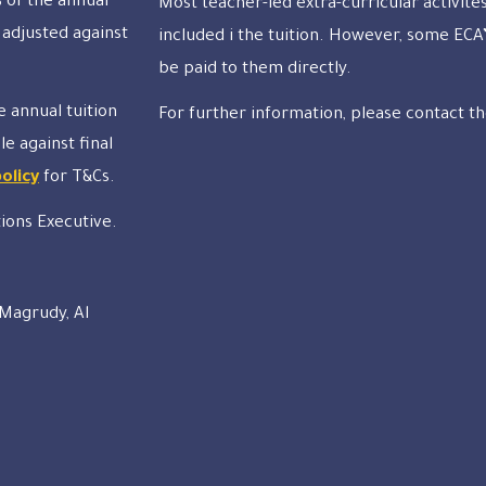
 of the annual
Most teacher-led extra-curricular activite
 adjusted against
included i the tuition. However, some ECA’
be paid to them directly.
e annual tuition
For further information, please contact th
le against final
policy
for T&Cs.
tions Executive.
 Magrudy, Al