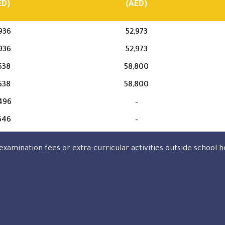
ED)
(AED)
936
52,973
936
52,973
538
58,800
538
58,800
496
–
546
–
examination fees or extra-curricular activities outside school h