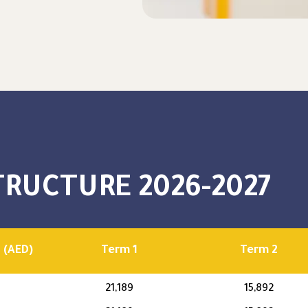
TRUCTURE 2026-2027
 (AED)
Term 1
Term 2
21,189
15,892