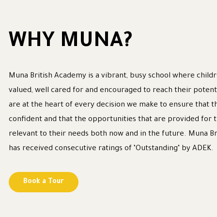
WHY MUNA?
Muna British Academy is a vibrant, busy school where childr
valued, well cared for and encouraged to reach their potent
are at the heart of every decision we make to ensure that t
confident and that the opportunities that are provided for
relevant to their needs both now and in the future. Muna B
has received consecutive ratings of ‘Outstanding’ by ADEK.
Book a Tour