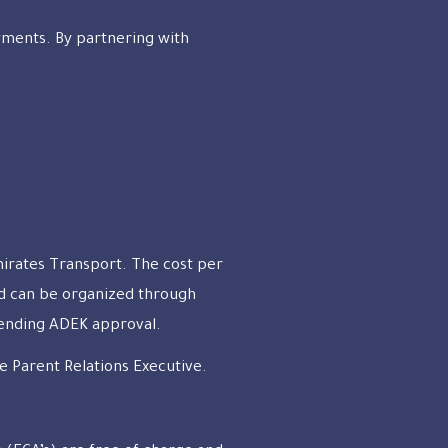
ayments. By partnering with
mirates Transport. The cost per
nd can be organized through
Pending ADEK approval.
e Parent Relations Executive.