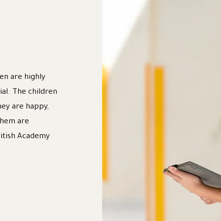
en are highly
ial. The children
hey are happy,
 them are
ritish Academy