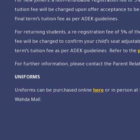
For new joiners, a non-refundable registration fee of 5%
tuition fee will be charged upon offer acceptance to be
final term’s tuition fee as per ADEK guidelines.
For returning students, a re-registration fee of 5% of th
fee will be charged to confirm your child’s seat adjustab
term’s tuition fee as per ADEK guidelines. Refer to the
For further information, please contact the Parent Rela
UNIFORMS
Uniforms can be purchased online
here
or in person at
Wahda Mall.