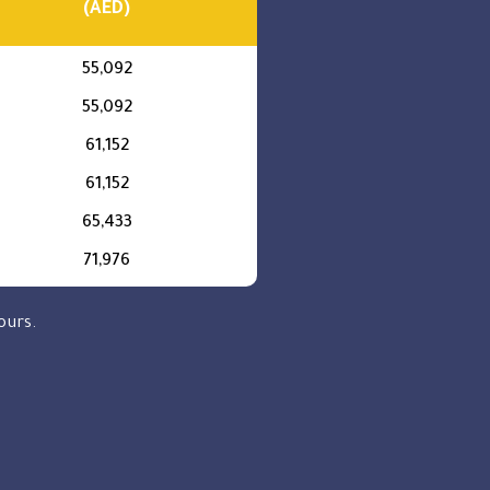
(AED)
55,092
55,092
61,152
61,152
65,433
71,976
ours.