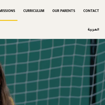
MISSIONS
CURRICULUM
OUR PARENTS
CONTACT
العربية