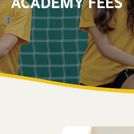
ACADEMY FEES