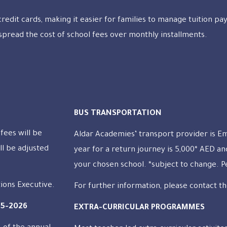
 credit cards, making it easier for families to manage tuition p
spread the cost of school fees over monthly installments.
BUS TRANSPORTATION
fees will be
Aldar Academies’ transport provider is E
ll be adjusted
year for a return journey is 5,000* AED a
your chosen school. *subject to change. 
tions Executive.
For further information, please contact th
25-2026
EXTRA-CURRICULAR PROGRAMMES