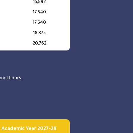
15,892
17,640
17,640
18,875
20,762
chool hours.
Academic Year 2027-28