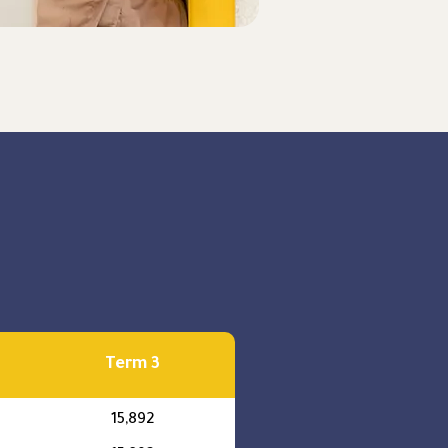
Term 3
15,892