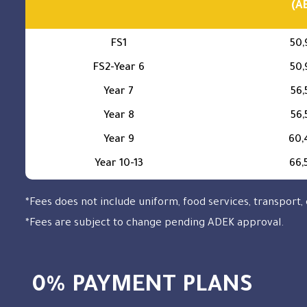
(A
FS1
50,
FS2-Year 6
50,
Year 7
56,
Year 8
56,
Year 9
60,
Year 10-13
66,
*Fees does not include uniform, food services, transport, 
*Fees are subject to change pending ADEK approval.
0% PAYMENT PLANS