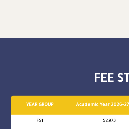
FEE S
YEAR GROUP
Academic Year 2026-27
FS1
52,973