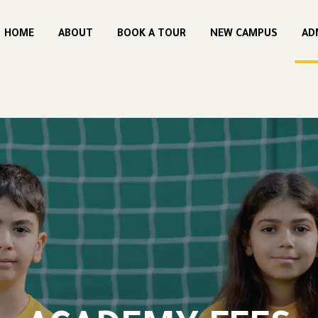
HOME
ABOUT
BOOK A TOUR
NEW CAMPUS
AD