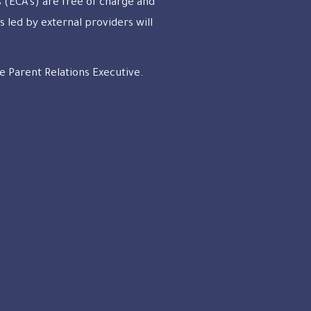
s (ECA’s) are free of charge and
s led by external providers will
e Parent Relations Executive.