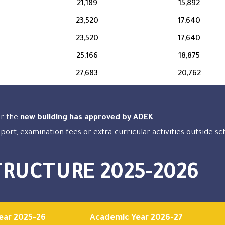
21,189
15,892
23,520
17,640
23,520
17,640
25,166
18,875
27,683
20,762
or the
new building has approved by ADEK
sport, examination fees or extra-curricular activities outside s
TRUCTURE 2025-2026
ear 2025-26
Academic Year 2026-27