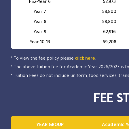
FS2-Year 6
52,973
Year 7
58,800
Year 8
58,800
Year 9
62,916
Year 10-13
69,208
* To view the fee policy please
click here
.
* The above tuition fee for Academic Year 2026/2027 is f
* Tuition Fees do not include uniform, food services, tran
FEE S
YEAR GROUP
Academic Y