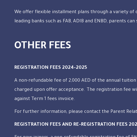
We offer flexible installment plans through a variety of
leading banks such as FAB, ADIB and ENBD, parents can 
OTHER FEES
REGISTRATION FEES 2024-2025
A non-refundable fee of 2,000 AED of the annual tuition 
charged upon offer acceptance. The registration fee wi
against Term 1 fees invoice.
For further information, please contact the Parent Rela
REGISTRATION FEES AND RE-REGISTRATION FEES 20