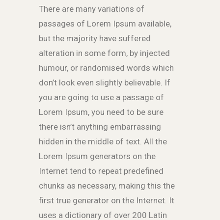
There are many variations of
passages of Lorem Ipsum available,
but the majority have suffered
alteration in some form, by injected
humour, or randomised words which
don’t look even slightly believable. If
you are going to use a passage of
Lorem Ipsum, you need to be sure
there isn’t anything embarrassing
hidden in the middle of text. All the
Lorem Ipsum generators on the
Internet tend to repeat predefined
chunks as necessary, making this the
first true generator on the Internet. It
uses a dictionary of over 200 Latin