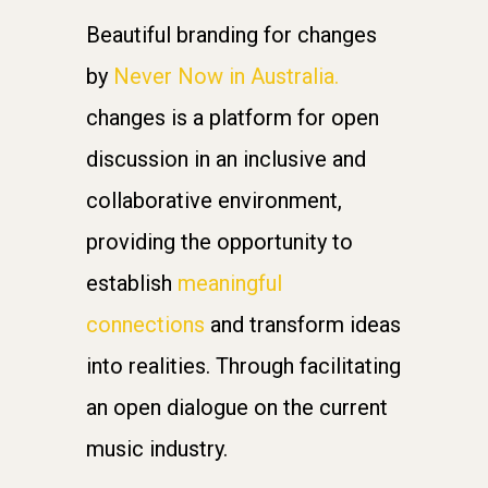
Beautiful branding for changes
by
Never Now in Australia.
changes is a platform for open
discussion in an inclusive and
collaborative environment,
providing the opportunity to
establish
meaningful
connections
and transform ideas
into realities. Through facilitating
an open dialogue on the current
music industry.