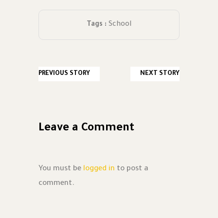
Tags :
School
PREVIOUS STORY
NEXT STORY
Leave a Comment
You must be
logged in
to post a
comment.