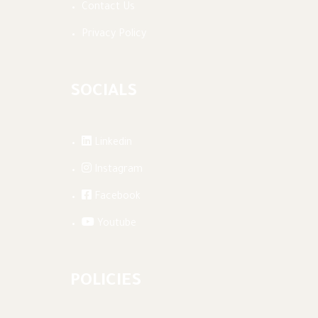
Contact Us
Privacy Policy
SOCIALS
Linkedin
Instagram
Facebook
Youtube
POLICIES