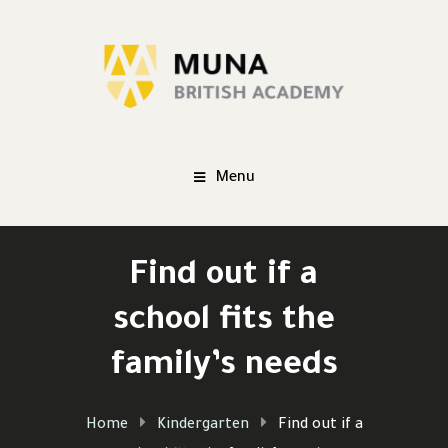
Menu
Find out if a
school fits the
family’s needs
Home
Kindergarten
Find out if a