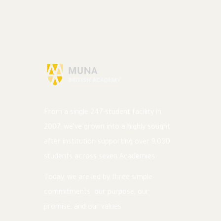
From a single 247-student facility in
2007, we’ve grown into a highly sought
after institution supporting over 9,000
students across seven Academies.
Today, we are led by three simple
commitments: our purpose, our
promise, and our values.