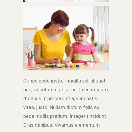
Donec pede justo, fringilla vel, aliquet
nec, vulputate eget, arcu. In enim justo,
rhoncus ut, imperdiet a, venenatis
vitae, justo. Nullam dictum felis eu
pede mollis pretium. Integer tincidunt.
Cras dapibus. Vivamus elementum