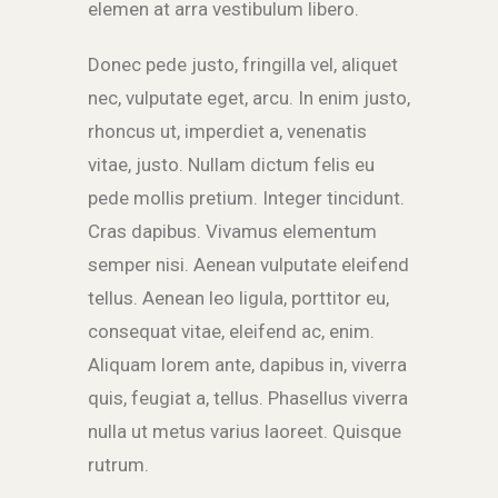
elemen at arra vestibulum libero.
Donec pede justo, fringilla vel, aliquet
nec, vulputate eget, arcu. In enim justo,
rhoncus ut, imperdiet a, venenatis
vitae, justo. Nullam dictum felis eu
pede mollis pretium. Integer tincidunt.
Cras dapibus. Vivamus elementum
semper nisi. Aenean vulputate eleifend
tellus. Aenean leo ligula, porttitor eu,
consequat vitae, eleifend ac, enim.
Aliquam lorem ante, dapibus in, viverra
quis, feugiat a, tellus. Phasellus viverra
nulla ut metus varius laoreet. Quisque
rutrum.