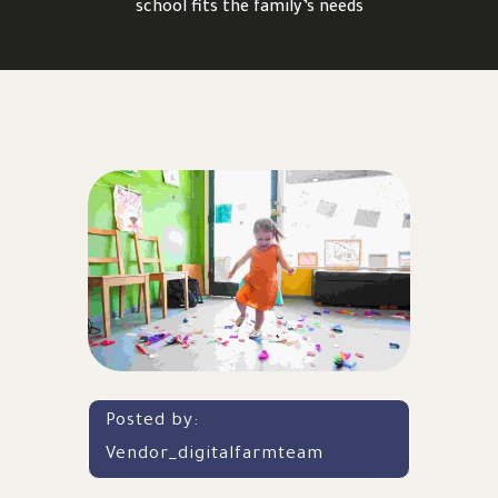
school fits the family’s needs
Posted by:
Vendor_digitalfarmteam