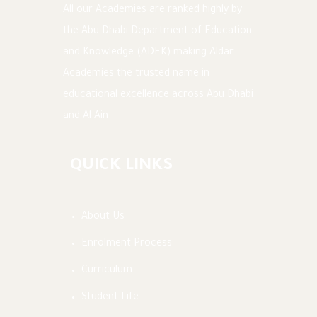
All our Academies are ranked highly by
the Abu Dhabi Department of Education
and Knowledge (ADEK) making Aldar
Academies the trusted name in
educational excellence across Abu Dhabi
and Al Ain.
QUICK LINKS
About Us
Enrolment Process
Curriculum
Student Life