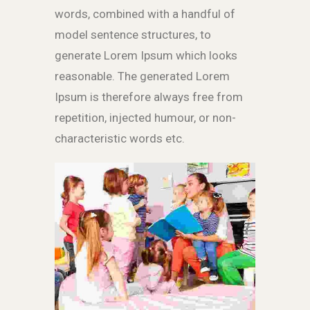
words, combined with a handful of
model sentence structures, to
generate Lorem Ipsum which looks
reasonable. The generated Lorem
Ipsum is therefore always free from
repetition, injected humour, or non-
characteristic words etc.