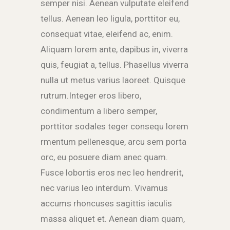
semper nisi. Aenean vulputate eleifend
tellus. Aenean leo ligula, porttitor eu,
consequat vitae, eleifend ac, enim.
Aliquam lorem ante, dapibus in, viverra
quis, feugiat a, tellus. Phasellus viverra
nulla ut metus varius laoreet. Quisque
rutrum.Integer eros libero,
condimentum a libero semper,
porttitor sodales teger consequ lorem
rmentum pellenesque, arcu sem porta
orc, eu posuere diam anec quam.
Fusce lobortis eros nec leo hendrerit,
nec varius leo interdum. Vivamus
accums rhoncuses sagittis iaculis
massa aliquet et. Aenean diam quam,