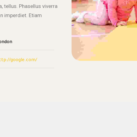
, tellus. Phasellus viverra
an imperdiet. Etiam
ondon
ttp://google.com/