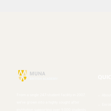
QUIC
From a single 247-student facility in 2007,
Abou
we’ve grown into a highly sought after
Enro
institution supporting over 9,000 students