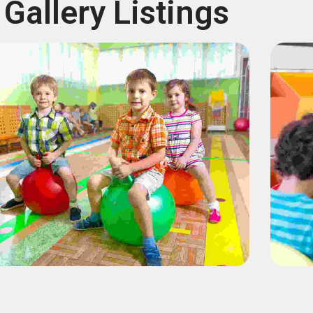
Gallery Listings