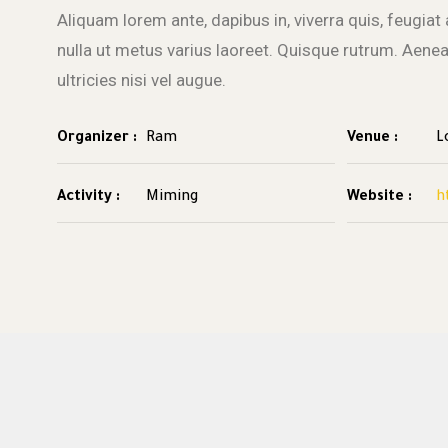
Aliquam lorem ante, dapibus in, viverra quis, feugiat a
nulla ut metus varius laoreet. Quisque rutrum. Aene
ultricies nisi vel augue.
Organizer :
Ram
Venue :
L
Activity :
Miming
Website :
h