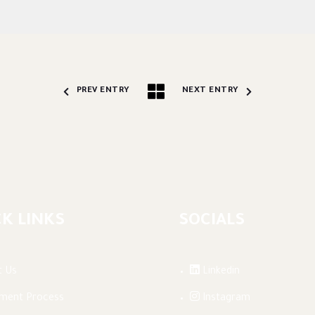
PREV ENTRY
NEXT ENTRY
K LINKS
SOCIALS
t Us
Linkedin
lment Process
Instagram