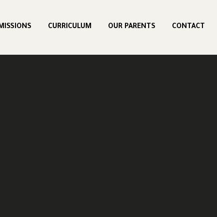
MISSIONS
CURRICULUM
OUR PARENTS
CONTACT