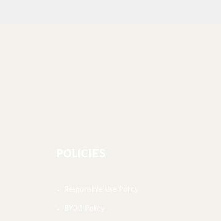
POLICIES
Responsible Use Policy
BYOD Policy