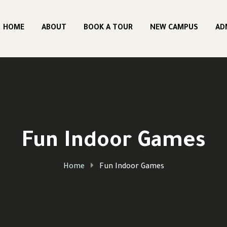
HOME
ABOUT
BOOK A TOUR
NEW CAMPUS
AD
Fun Indoor Games
Home
Fun Indoor Games