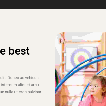
e best
elit. Donec ac vehicula
 interdum aliquet arcu,
e nulla ut eros pulvinar