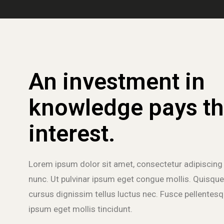
An investment in
knowledge pays th
interest.
Lorem ipsum dolor sit amet, consectetur adipiscing 
nunc. Ut pulvinar ipsum eget congue mollis. Quisque
cursus dignissim tellus luctus nec. Fusce pellentesqu
ipsum eget mollis tincidunt.